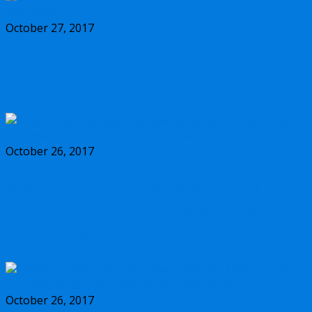
October 27, 2017
Should you buy the new Olympus m.Zuiko
17mm f/1.2 PRO lens?
October 26, 2017
Why you should buy the new Olympus
m.Zuiko 45mm f/1.2 PRO lens, and some
alternatives
October 26, 2017