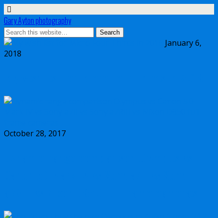
Gary Ayton photography
January 6,
2018
My wish list for Micro Four Thirds in 2018
October 28, 2017
Dynamic range comparison Olympus vs
Canon 5D Mark IV vs Sony a7II vs Sony
a7RIII vs Nikon D850 full frame cameras