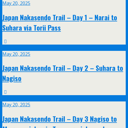
May 20, 2025
Japan Nakasendo Trail – Day 1 – Narai to
Suhara via Torii Pass
May
20
May 20, 2025
Japan Nakasendo Trail – Day 2 – Suhara to
Nagiso
May
20
May 20, 2025
Japan Nakasendo Trail – Day 3 Nagiso to