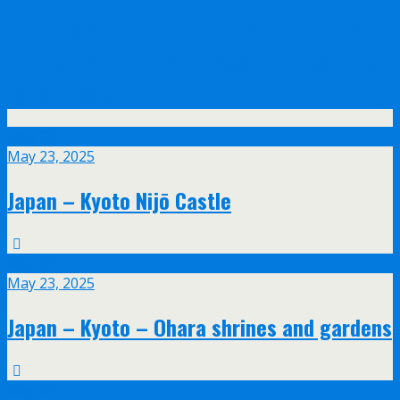
Olympus announce their new 17mm f/1.2
and 45mm f/1.2 PRO lenses with feathered
bokeh design
May
23
May 23, 2025
Japan – Kyoto Nijō Castle
May
23
May 23, 2025
Japan – Kyoto – Ohara shrines and gardens
May
20