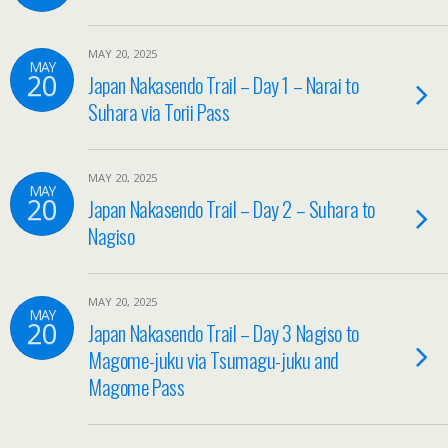
MAY 20, 2025
MAY
20
Japan Nakasendo Trail – Day 1 – Narai to
Suhara via Torii Pass
MAY 20, 2025
MAY
20
Japan Nakasendo Trail – Day 2 – Suhara to
Nagiso
MAY 20, 2025
MAY
20
Japan Nakasendo Trail – Day 3 Nagiso to
Magome-juku via Tsumagu-juku and
Magome Pass