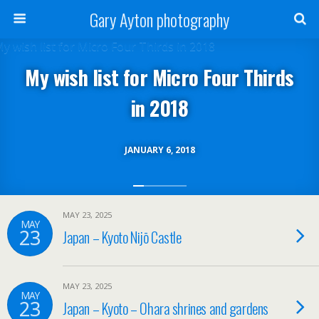
Gary Ayton photography
My wish list for Micro Four Thirds
in 2018
JANUARY 6, 2018
MAY 23, 2025
MAY
23
Japan – Kyoto Nijō Castle
MAY 23, 2025
MAY
23
Japan – Kyoto – Ohara shrines and gardens