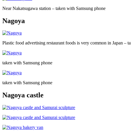
Near Nakatsugawa station – taken with Samsung phone
Nagoya
Plastic food advertising restaurant foods is very common in Japan –
taken with Samsung phone
taken with Samsung phone
Nagoya castle