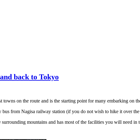
and back to Tokyo
t towns on the route and is the starting point for many embarking on t
bus from Nagisa railway station (if you do not wish to hike it over t
 surrounding mountains and has most of the facilities you will need in