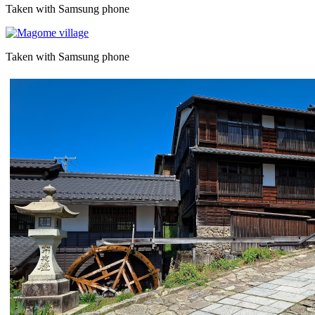
Taken with Samsung phone
Taken with Samsung phone