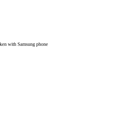
 taken with Samsung phone