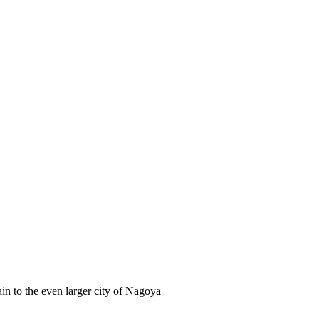
in to the even larger city of Nagoya