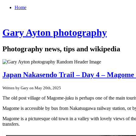
Home
Gary Ayton photography
Photography news, tips and wikipedia
Japan Nakasendo Trail – Day 4 – Magome 
Written by Gary on May 20th, 2025
The old post village of Magome-juku is perhaps one of the main touris
Magome is accessible by bus from Nakatsugawa railway station, or by 
Magome is a picturesque old town in a valley with lovely views of the
transfers.