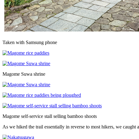
Taken with Samsung phone
Magome Suwa shrine
Magome self-service stall selling bamboo shoots
As we hiked the trail essentially in reverse to most hikers, we caugh