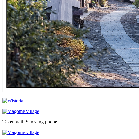
Taken with Samsung phone