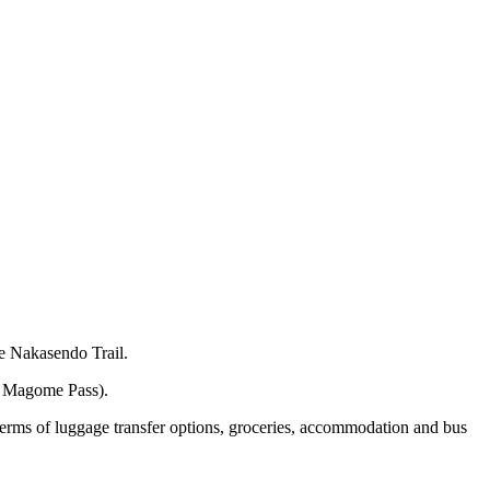
he Nakasendo Trail.
he Magome Pass).
 terms of luggage transfer options, groceries, accommodation and bus