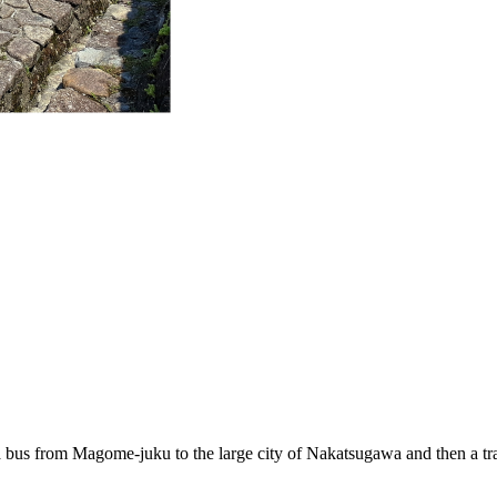
t a bus from Magome-juku to the large city of Nakatsugawa and then a tra