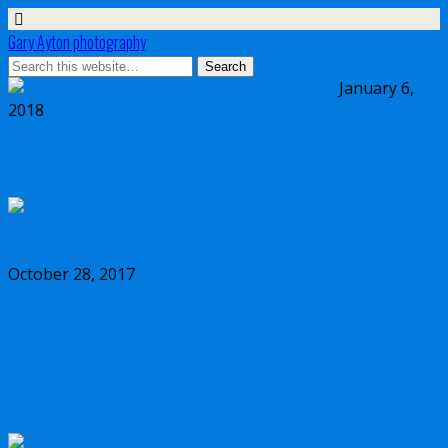
Gary Ayton photography
January 6,
2018
My wish list for Micro Four Thirds in 2018
October 28, 2017
Dynamic range comparison Olympus vs
Canon 5D Mark IV vs Sony a7II vs Sony
a7RIII vs Nikon D850 full frame cameras