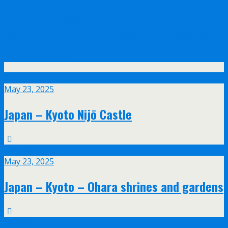
Olympus announce their new 17mm f/1.2
and 45mm f/1.2 PRO lenses with feathered
bokeh design
May
23
May 23, 2025
Japan – Kyoto Nijō Castle
May
23
May 23, 2025
Japan – Kyoto – Ohara shrines and gardens
May
20