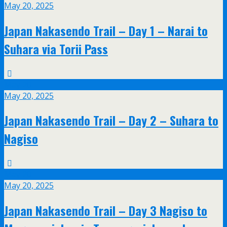
May 20, 2025
Japan Nakasendo Trail – Day 1 – Narai to
Suhara via Torii Pass
May
20
May 20, 2025
Japan Nakasendo Trail – Day 2 – Suhara to
Nagiso
May
20
May 20, 2025
Japan Nakasendo Trail – Day 3 Nagiso to