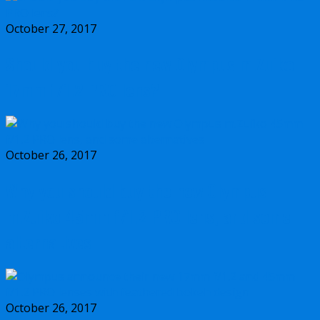
October 27, 2017
Should you buy the new Olympus m.Zuiko
17mm f/1.2 PRO lens?
October 26, 2017
Why you should buy the new Olympus
m.Zuiko 45mm f/1.2 PRO lens, and some
alternatives
October 26, 2017