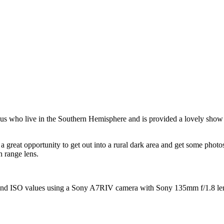
 us who live in the Southern Hemisphere and is provided a lovely show 
a great opportunity to get out into a rural dark area and get some phot
h range lens.
and ISO values using a Sony A7RIV camera with Sony 135mm f/1.8 lens a