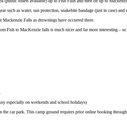
(public toilets available) up to Fish Falls and then on up to Mackenzie
ear such as water, sun protection, snakebite bandage (just in case) and
o at Mackenzie Falls as drownings have occurred there.
 from Fish to MacKenzie falls is much nicer and far more interesting – s
.
busy especially on weekends and school holidays)
m the car park. This camp ground requires prior online booking through P