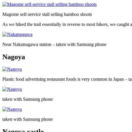
Magome self-service stall selling bamboo shoots
As we hiked the trail essentially in reverse to most hikers, we caugh
Near Nakatsugawa station – taken with Samsung phone
Nagoya
Plastic food advertising restaurant foods is very common in Japan –
taken with Samsung phone
taken with Samsung phone
Nagoya castle