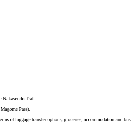
he Nakasendo Trail.
he Magome Pass).
 terms of luggage transfer options, groceries, accommodation and bus