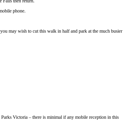
 Falls then return.
 mobile phone.
o you may wish to cut this walk in half and park at the much busier
arks Victoria – there is minimal if any mobile reception in this