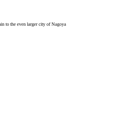
in to the even larger city of Nagoya