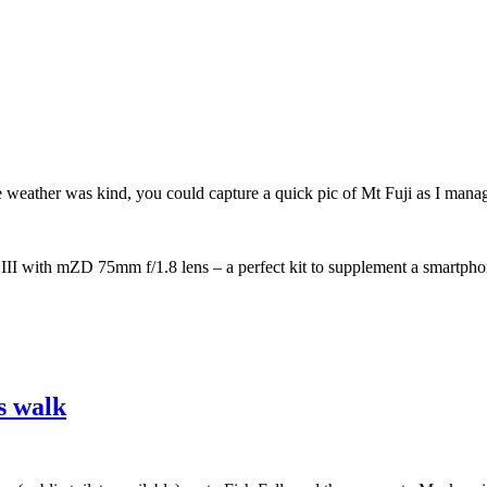
the weather was kind, you could capture a quick pic of Mt Fuji as I mana
 with mZD 75mm f/1.8 lens – a perfect kit to supplement a smartpho
o
s walk