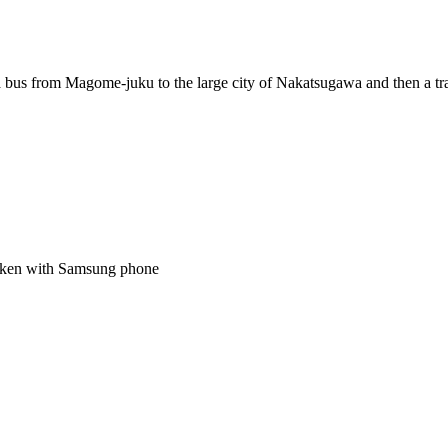
t a bus from Magome-juku to the large city of Nakatsugawa and then a tra
 taken with Samsung phone