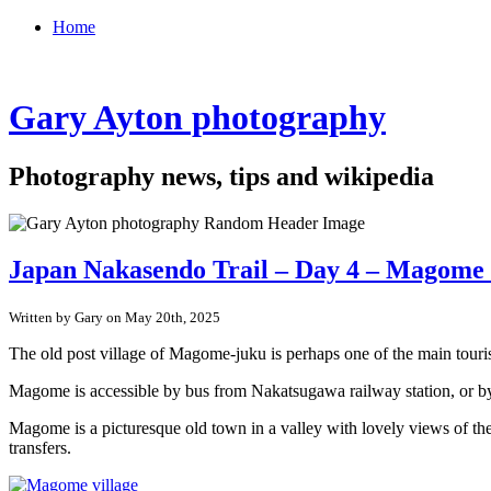
Home
Gary Ayton photography
Photography news, tips and wikipedia
Japan Nakasendo Trail – Day 4 – Magome 
Written by Gary on May 20th, 2025
The old post village of Magome-juku is perhaps one of the main touris
Magome is accessible by bus from Nakatsugawa railway station, or by 
Magome is a picturesque old town in a valley with lovely views of the
transfers.