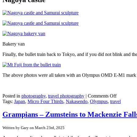
Bakery van
Finally, the bullet train back to Tokyo, and if you did not blink and 
The above photos were all taken with an Olympus OMD E-M1 mark III
on
Posted in
photography
,
travel photography
|
Comments Off
Japan
Tags:
Japan
,
Micro Four Thirds
,
Nakasendo
,
Olympus
,
travel
Nakasend
Trail
Grampians – Zumsteins to Mackenzie Fall
–
Day
Written by Gary on March 23rd, 2025
4
–