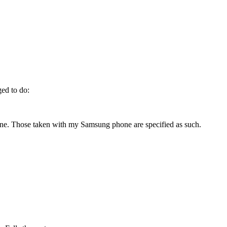
ged to do:
ne. Those taken with my Samsung phone are specified as such.