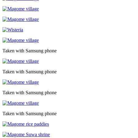
Taken with Samsung phone
Taken with Samsung phone
Taken with Samsung phone
Taken with Samsung phone