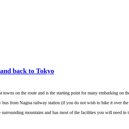
and back to Tokyo
t towns on the route and is the starting point for many embarking on t
bus from Nagisa railway station (if you do not wish to hike it over t
 surrounding mountains and has most of the facilities you will need in