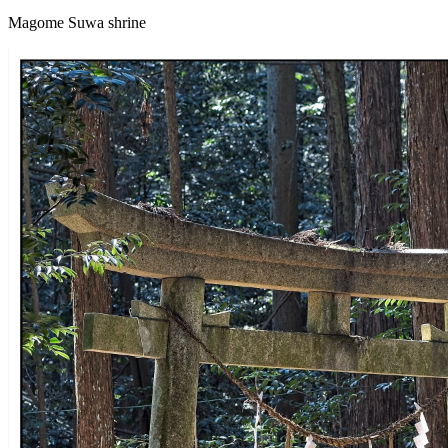
Magome Suwa shrine