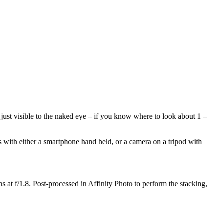
just visible to the naked eye – if you know where to look about 1 –
os with either a smartphone hand held, or a camera on a tripod with
t f/1.8. Post-processed in Affinity Photo to perform the stacking,