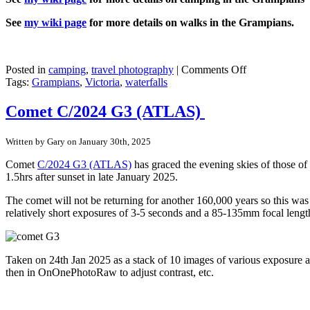
See
my wiki page
for more details on walks in the Grampians.
on
Posted in
camping
,
travel photography
|
Comments Off
Grampians
Tags:
Grampians
,
Victoria
,
waterfalls
–
Zumsteins
Comet C/2024 G3 (ATLAS)
to
Mackenzie
Written by Gary on January 30th, 2025
Falls
walk
Comet
C/2024 G3 (ATLAS)
has graced the evening skies of those of
1.5hrs after sunset in late January 2025.
The comet will not be returning for another 160,000 years so this was 
relatively short exposures of 3-5 seconds and a 85-135mm focal lengt
Taken on 24th Jan 2025 as a stack of 10 images of various exposure 
then in OnOnePhotoRaw to adjust contrast, etc.