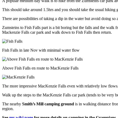
A popular medium day walk is to hike from the Zumsteins car park area 
Magome
and
This should take around 1.5hrs and you should take the usual hiking g
back
to
There are possibilities of taking a dip in the water but avoid doing s
Tokyo
Zumsteins to Fish Falls part is a bit boring but the falls and the walk
Mackenzie Falls car park and walk down to Fish Falls then return.
Fish Falls in late Nov with minimal water flow
Above Fish Falls en route to MacKenzie Falls
The more impressive MacKenzie Falls even with relatively low flows
Walk up the steps to the MacKenzie Falls car park (tends to be very 
The nearby
Smith’s Mill camping ground
is in walking distance fro
region.
See
my wiki page
for more details on camping in the Grampians