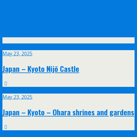
Olympus announce their new 17mm f/1.2
and 45mm f/1.2 PRO lenses with feathered
bokeh design
May
23
May 23, 2025
Japan – Kyoto Nijō Castle
May
23
May 23, 2025
Japan – Kyoto – Ohara shrines and gardens
May
20