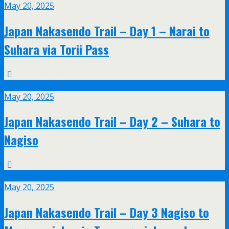
May 20, 2025
Japan Nakasendo Trail – Day 1 – Narai to
Suhara via Torii Pass
May
20
May 20, 2025
Japan Nakasendo Trail – Day 2 – Suhara to
Nagiso
May
20
May 20, 2025
Japan Nakasendo Trail – Day 3 Nagiso to