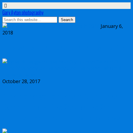
Gary Ayton photography
January 6,
2018
My wish list for Micro Four Thirds in 2018
October 28, 2017
Dynamic range comparison Olympus vs
Canon 5D Mark IV vs Sony a7II vs Sony
a7RIII vs Nikon D850 full frame cameras