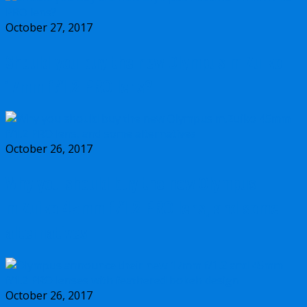
October 27, 2017
Should you buy the new Olympus m.Zuiko
17mm f/1.2 PRO lens?
October 26, 2017
Why you should buy the new Olympus
m.Zuiko 45mm f/1.2 PRO lens, and some
alternatives
October 26, 2017