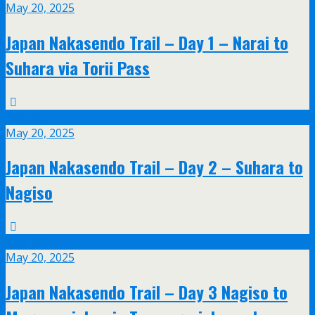
May 20, 2025
Japan Nakasendo Trail – Day 1 – Narai to
Suhara via Torii Pass
May
20
May 20, 2025
Japan Nakasendo Trail – Day 2 – Suhara to
Nagiso
May
20
May 20, 2025
Japan Nakasendo Trail – Day 3 Nagiso to