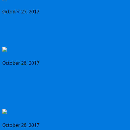
October 27, 2017
Should you buy the new Olympus m.Zuiko
17mm f/1.2 PRO lens?
October 26, 2017
Why you should buy the new Olympus
m.Zuiko 45mm f/1.2 PRO lens, and some
alternatives
October 26, 2017