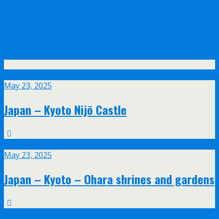
Olympus announce their new 17mm f/1.2
and 45mm f/1.2 PRO lenses with feathered
bokeh design
May
23
May 23, 2025
Japan – Kyoto Nijō Castle
May
23
May 23, 2025
Japan – Kyoto – Ohara shrines and gardens
May
20