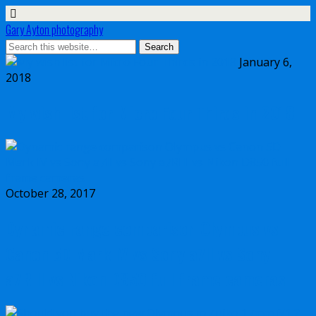
Gary Ayton photography
January 6,
2018
My wish list for Micro Four Thirds in 2018
October 28, 2017
Dynamic range comparison Olympus vs
Canon 5D Mark IV vs Sony a7II vs Sony
a7RIII vs Nikon D850 full frame cameras