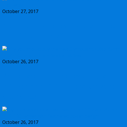
October 27, 2017
Should you buy the new Olympus m.Zuiko
17mm f/1.2 PRO lens?
October 26, 2017
Why you should buy the new Olympus
m.Zuiko 45mm f/1.2 PRO lens, and some
alternatives
October 26, 2017