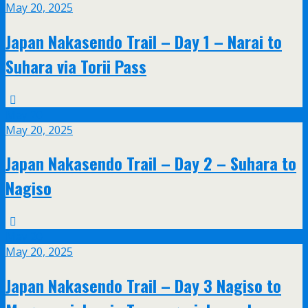
May 20, 2025
Japan Nakasendo Trail – Day 1 – Narai to
Suhara via Torii Pass
May
20
May 20, 2025
Japan Nakasendo Trail – Day 2 – Suhara to
Nagiso
May
20
May 20, 2025
Japan Nakasendo Trail – Day 3 Nagiso to