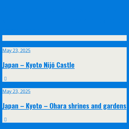
Olympus announce their new 17mm f/1.2
and 45mm f/1.2 PRO lenses with feathered
bokeh design
May
23
May 23, 2025
Japan – Kyoto Nijō Castle
May
23
May 23, 2025
Japan – Kyoto – Ohara shrines and gardens
May
20