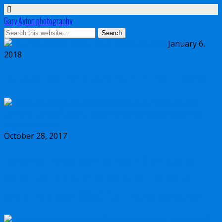
Gary Ayton photography
January 6,
2018
My wish list for Micro Four Thirds in 2018
October 28, 2017
Dynamic range comparison Olympus vs
Canon 5D Mark IV vs Sony a7II vs Sony
a7RIII vs Nikon D850 full frame cameras