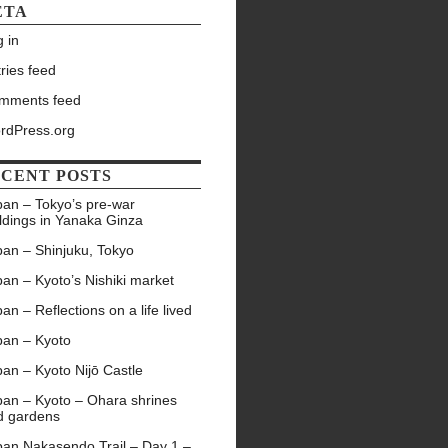
ETA
 in
ries feed
mments feed
rdPress.org
CENT POSTS
pan – Tokyo’s pre-war
ldings in Yanaka Ginza
pan – Shinjuku, Tokyo
an – Kyoto’s Nishiki market
an – Reflections on a life lived
pan – Kyoto
an – Kyoto Nijō Castle
pan – Kyoto – Ohara shrines
d gardens
pan Nakasendo Trail – Day 1 –