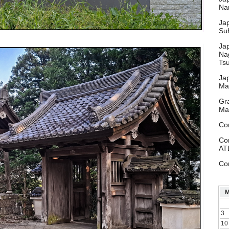
Nar
Ja
Su
Ja
Na
Ts
Ja
Ma
Gr
Ma
Co
Co
AT
Co
3
10