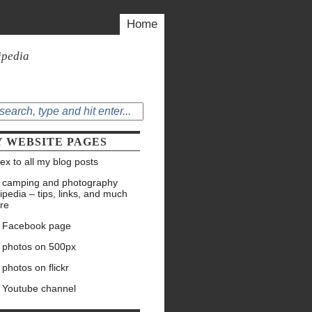
Home
ipedia
 WEBSITE PAGES
ex to all my blog posts
 camping and photography
ipedia – tips, links, and much
re
 Facebook page
 photos on 500px
photos on flickr
 Youtube channel