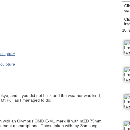
Cli
via
Cli
itse
10 r
 Tokyo, and if you did not blink and the weather was kind,
f Mt Fuji as I managed to do:
ken with an Olympus OMD E-M1 mark III with mZD 75mm
supplement a smartphone. Those taken with my Samsung