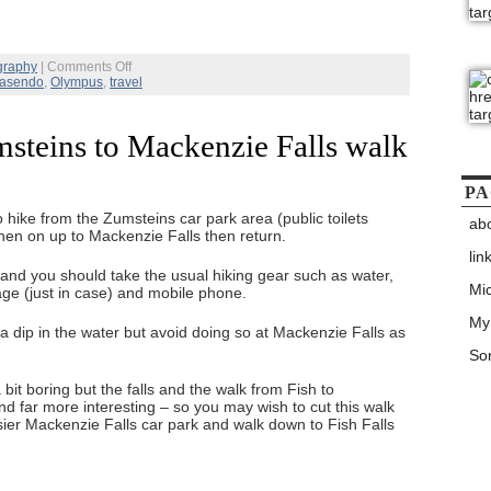
on
graphy
|
Comments Off
Japan
asendo
,
Olympus
,
travel
Nakasendo
Trail
–
steins to Mackenzie Falls walk
Day
4
–
Magome
PA
and
 hike from the Zumsteins car park area (public toilets
back
ab
then on up to Mackenzie Falls then return.
to
Tokyo
lin
and you should take the usual hiking gear such as water,
Mic
ge (just in case) and mobile phone.
My
g a dip in the water but avoid doing so at Mackenzie Falls as
Son
 bit boring but the falls and the walk from Fish to
nd far more interesting – so you may wish to cut this walk
sier Mackenzie Falls car park and walk down to Fish Falls