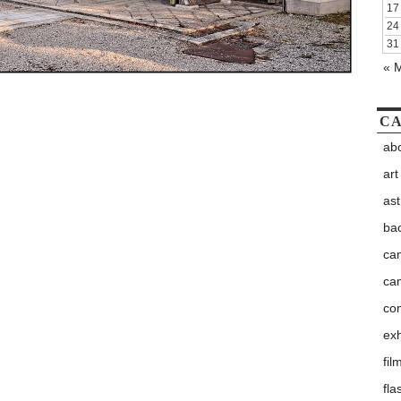
17
24
31
« 
CA
abo
art
as
ba
ca
ca
co
exh
fil
fla