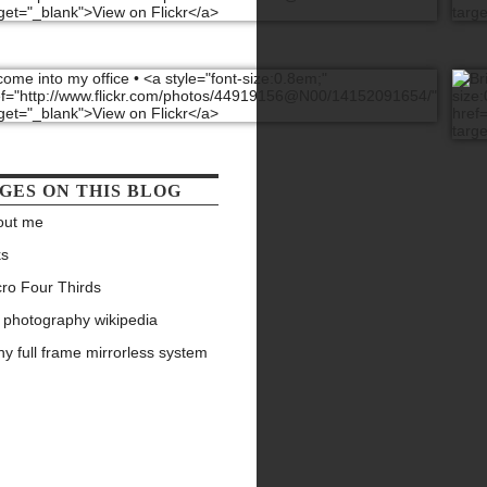
GES ON THIS BLOG
out me
ks
ro Four Thirds
 photography wikipedia
y full frame mirrorless system