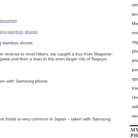
inf
le
Me
mo
nig
ing bamboo shoots
pho
ly in reverse to most hikers, we caught a bus from Magome-
ugawa and then a train to the even larger city of Nagoya
ph
po
sp
aken with Samsung phone
tra
Un
vi
we
urant foods is very common in Japan – taken with Samsung
MY
P