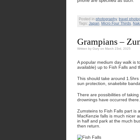
phone are specified as such.
Posted in
photography
,
travel photo
Tags:
Japan
,
Micro Four Thirds
,
Nak
Grampians – Zum
Written by Gary on March 23rd, 2025
A popular medium day walk is to
available) up to Fish Falls and 
This should take around 1.5hrs 
sun protection, snakebite banda
There are possibilities of takin
drownings have occurred there.
Zumsteins to Fish Falls part is a
MacKenzie falls is much nicer a
in half and park at the much bu
then return.