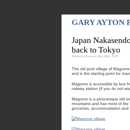
GARY AYTON
Japan Nakasendo
back to Tokyo
Written by Gary on May 20th, 2025
The old post village of Magome-
and is the starting point for m
Magome is accessible by bus fr
railway station (if you do not w
Magome is a picturesque old tow
mountains and has most of the fa
groceries, accommodation and b