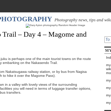
 PHOTOGRAPHY
Photography news, tips and wik
 Trail – Day 4 – Magome and
MY
Ind
juku is perhaps one of the main tourist towns on the route
any embarking on the Nakasendo Trail.
my
wik
om Nakatsugawa railway station, or by bus from Nagisa
mo
ish to hike it over the Magome Pass).
my
n in a valley with lovely views of the surrounding
my
cilities you will need in terms of luggage transfer options,
us transfers.
my 
my