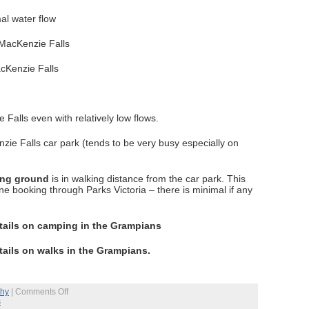
mal water flow
acKenzie Falls
alls even with relatively low flows.
zie Falls car park (tends to be very busy especially on
ing ground
is in walking distance from the car park. This
ne booking through Parks Victoria – there is minimal if any
tails on camping in the Grampians
tails on walks in the Grampians.
on
phy
|
Comments Off
Grampians
s