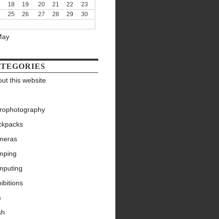
18
19
20
21
22
23
25
26
27
28
29
30
May
TEGORIES
ut this website
trophotography
ckpacks
meras
mping
mputing
ibitions
m
sh