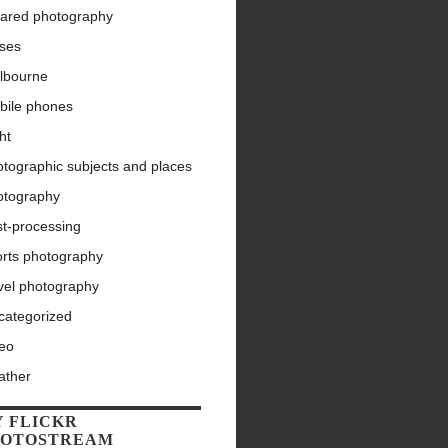
rared photography
nses
lbourne
bile phones
ht
tographic subjects and places
otography
st-processing
orts photography
vel photography
categorized
deo
ather
 FLICKR
HOTOSTREAM