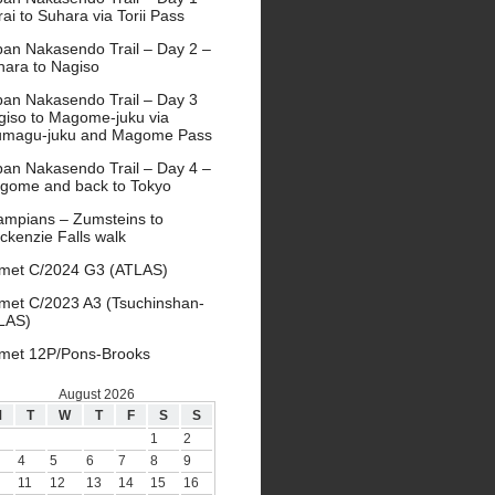
ai to Suhara via Torii Pass
pan Nakasendo Trail – Day 2 –
hara to Nagiso
pan Nakasendo Trail – Day 3
giso to Magome-juku via
umagu-juku and Magome Pass
pan Nakasendo Trail – Day 4 –
gome and back to Tokyo
ampians – Zumsteins to
ckenzie Falls walk
met C/2024 G3 (ATLAS)
met C/2023 A3 (Tsuchinshan-
LAS)
met 12P/Pons-Brooks
August 2026
M
T
W
T
F
S
S
1
2
4
5
6
7
8
9
11
12
13
14
15
16