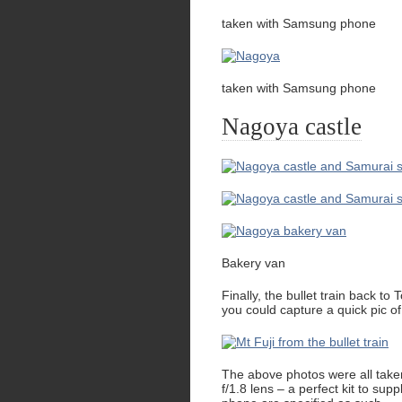
taken with Samsung phone
taken with Samsung phone
Nagoya castle
Bakery van
Finally, the bullet train back to
you could capture a quick pic o
The above photos were all ta
f/1.8 lens – a perfect kit to 