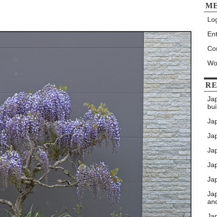
M
Log
Ent
Co
Wo
RE
Ja
bui
Ja
Jap
Jap
Ja
Jap
Ja
an
Ja