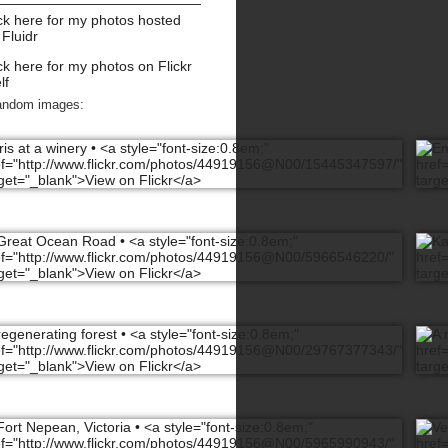
ck here for my photos hosted
 Fluidr
ck here for my photos on Flickr
lf
andom images: