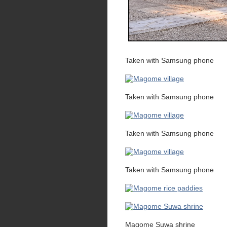
Taken with Samsung phone
Taken with Samsung phone
Taken with Samsung phone
Taken with Samsung phone
Magome Suwa shrine