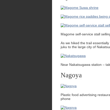
Magome self-service stall sell
As we hiked the trail essential
juku to the large city of Nakats
Near Nakatsugawa station – t
Nagoya
Plastic food advertising resta
phone