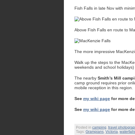
Fish Falls in late Nov with mini
Above Fish Falls en route to M
The more impressive MacKenzie F
Walk up the steps to the MacKen
weekends and school holidays)
The nearby
Smith’s Mill camp
camp ground requires prior onli
mobile reception in this region.
See
my wiki page
for more de
See
my wiki page
for more de
Posted in
camping
,
travel photogra
Tags:
Grampians
,
Victoria
,
waterfall