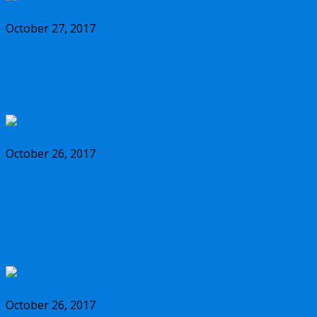
October 27, 2017
Should you buy the new Olympus m.Zuiko
17mm f/1.2 PRO lens?
October 26, 2017
Why you should buy the new Olympus
m.Zuiko 45mm f/1.2 PRO lens, and some
alternatives
October 26, 2017