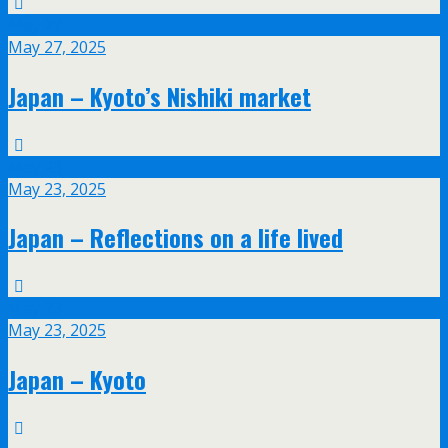
May
27
May 27, 2025
Japan – Kyoto’s Nishiki market
May
23
May 23, 2025
Japan – Reflections on a life lived
May
23
May 23, 2025
Japan – Kyoto