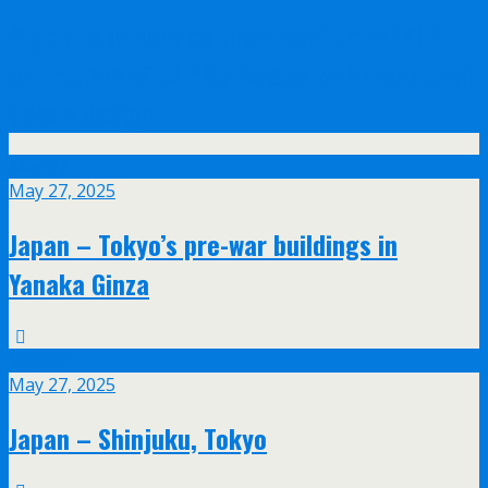
Olympus announce their new 17mm f/1.2
and 45mm f/1.2 PRO lenses with feathered
bokeh design
May
27
May 27, 2025
Japan – Tokyo’s pre-war buildings in
Yanaka Ginza
May
27
May 27, 2025
Japan – Shinjuku, Tokyo