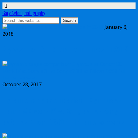
Gary Ayton photography
January 6,
2018
My wish list for Micro Four Thirds in 2018
October 28, 2017
Dynamic range comparison Olympus vs
Canon 5D Mark IV vs Sony a7II vs Sony
a7RIII vs Nikon D850 full frame cameras